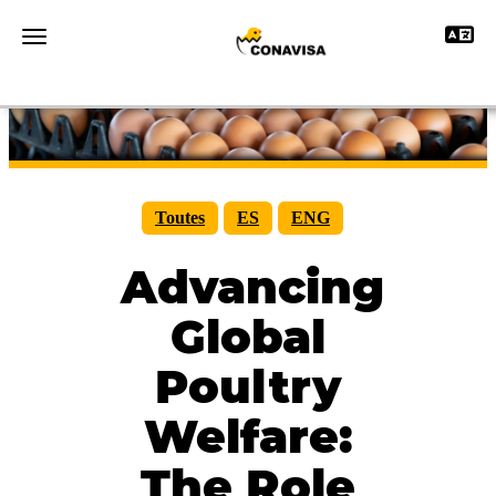
Toggle 
Toggle navigation
Toutes
ES
ENG
Advancing
Global
Poultry
Welfare:
The Role