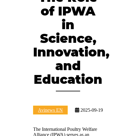
of IPWA
in
Science,
Innovation,
and
Education
Avinews EN
2025-09-19
The International Poultry Welfare
Alliance (IPWA) serves as an