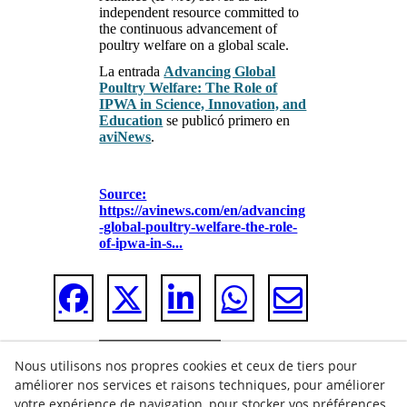
independent resource committed to
the continuous advancement of
poultry welfare on a global scale.
La entrada
Advancing Global
Poultry Welfare: The Role of
IPWA in Science, Innovation, and
Education
se publicó primero en
aviNews
.
Source:
https://avinews.com/en/advancing
-global-poultry-welfare-the-role-
of-ipwa-in-s...
Nous utilisons nos propres cookies et ceux de tiers pour
améliorer nos services et raisons techniques, pour améliorer
votre expérience de navigation, pour stocker vos préférences