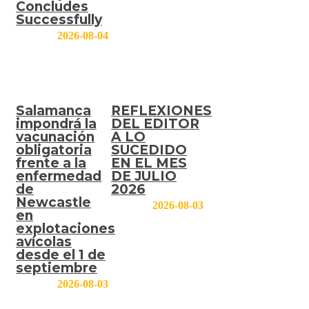
Concludes
Successfully
2026-08-04
Salamanca
REFLEXIONES
impondrá la
DEL EDITOR
vacunación
A LO
obligatoria
SUCEDIDO
frente a la
EN EL MES
enfermedad
DE JULIO
de
2026
Newcastle
2026-08-03
en
explotaciones
avícolas
desde el 1 de
septiembre
2026-08-03