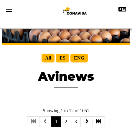
Toggle 
Toggle navigation
All
ES
ENG
Avinews
Showing 1 to 12 of 1051
1
2
3