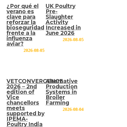
¿Por qué el
UK Poultry
verano es
Pre-
clave para
Slaughter
reforzar la
Activity
bioseguridad
Increased in
frente a la
June 2026
influenza
2026-08-05
aviar?
2026-08-05
VETCONVERGENCE
Alternative
2026 – 2nd
Production
edition of
Systems in
Vice
Broiler
chancellors
Farming
meets
2026-08-04
supported by
IPEMA-
Poultry India