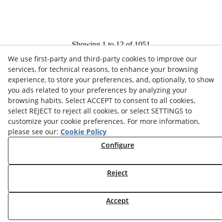
Showing 1 to 12 of 1051
We use first-party and third-party cookies to improve our
1
2
3
services, for technical reasons, to enhance your browsing
experience, to store your preferences, and, optionally, to show
you ads related to your preferences by analyzing your
browsing habits. Select ACCEPT to consent to all cookies,
select REJECT to reject all cookies, or select SETTINGS to
customize your cookie preferences. For more information,
please see our:
Cookie Policy
COOKIES POLICY
Configure
LEGAL ADVICE
PRIVACY POLICY
Reject
© 08/2026 COORDINADORA AVICOLA, S.A. - All rights
Accept
reserved.