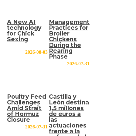
A New AI
Management
technology
Practices for
for Chick
Broiler
Sexing
Chickens
During the
Rearing
2026-08-03
Phase
2026-07-31
Poultry Feed
Castilla y
Challenges
León destina
Amid Strait
1,5 millones
of Hormuz
de euros a
Closure
las
actuaciones
2026-07-31
frente a la